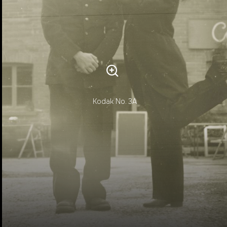
Kodak No. 3A