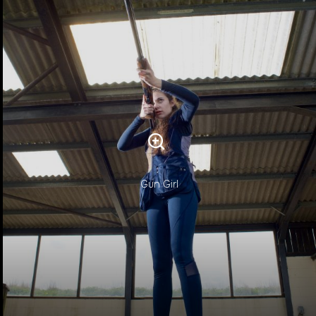
Gun Girl