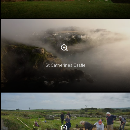
St Catherines Castle