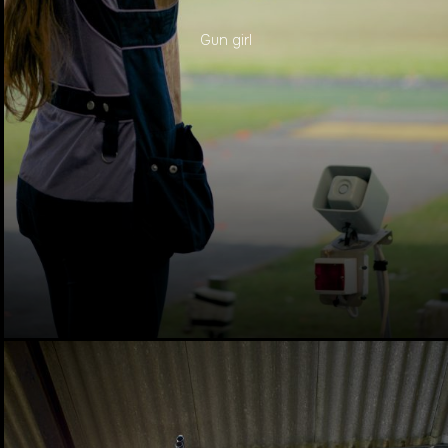
Gun girl