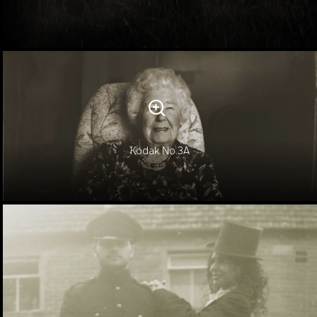
Kodak No.3A