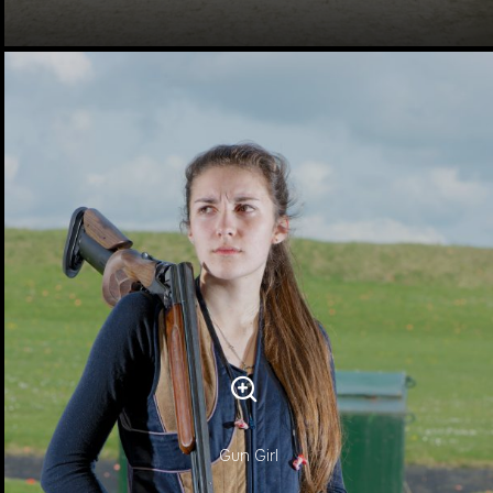
Gun Girl