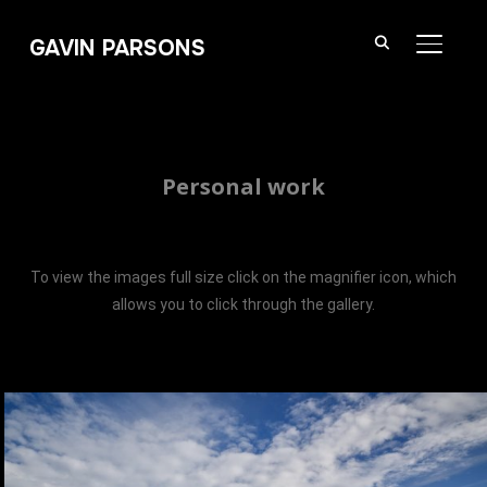
GAVIN PARSONS
TOGGL
Personal work
To view the images full size click on the magnifier icon, which
allows you to click through the gallery.