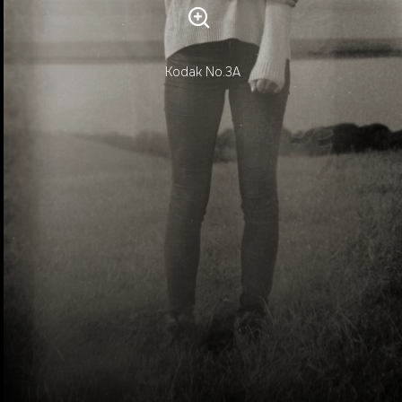
Kodak No.3A