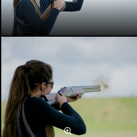
Gun Girl