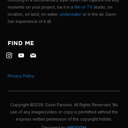
moments on your project, be it in a
film or TV
studio, on
location, on land, on water,
underwater
or in the air. Gavin
has experience of it all.
FIND ME
Privacy Policy
Copyright ©2026: Gavin Parsons. All Rights Reserved. No
use of any images/video or copy is permitted without the
express written permission of the copyright holder.
Designed by
WPZOOM