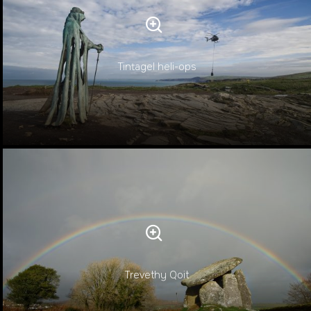
Tintagel heli-ops
Trevethy Qoit