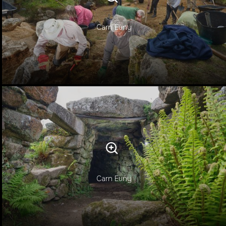
Carn Euny
Carn Euny