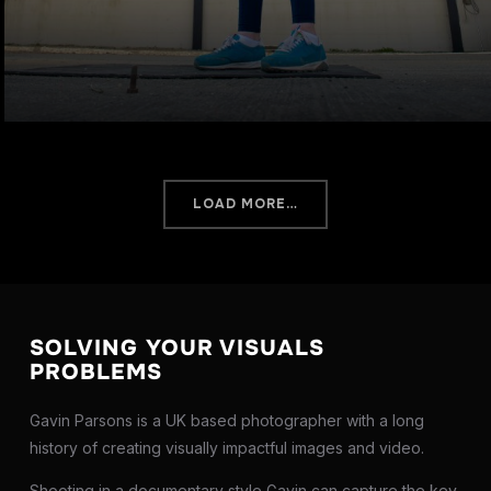
LOAD MORE…
SOLVING YOUR VISUALS
PROBLEMS
Gavin Parsons is a UK based photographer with a long
history of creating visually impactful images and video.
Shooting in a documentary style Gavin can capture the key