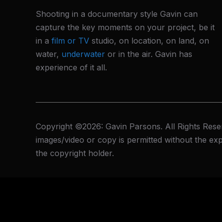
Shooting in a documentary style Gavin can
capture the key moments on your project, be it
in a
film or TV
studio, on location, on land, on
water,
underwater
or in the air. Gavin has
experience of it all.
Copyright ©2026: Gavin Parsons. All Rights Rese
images/video or copy is permitted without the exp
the copyright holder.