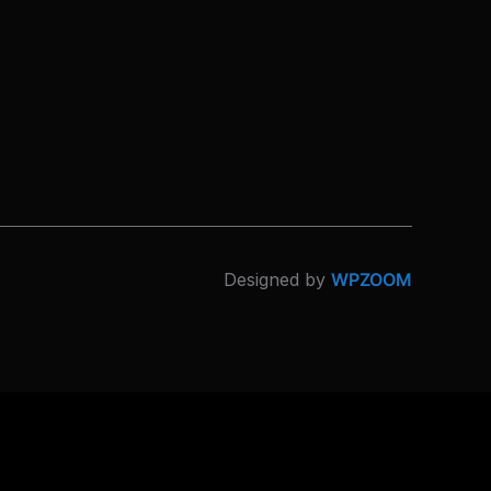
Designed by
WPZOOM