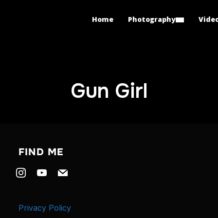
Home
Photography
Vide
Gun Girl
FIND ME
instagram
youtube
mail
Privacy Policy