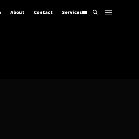
o
About
Contact
Services
TOGGLE SIDE