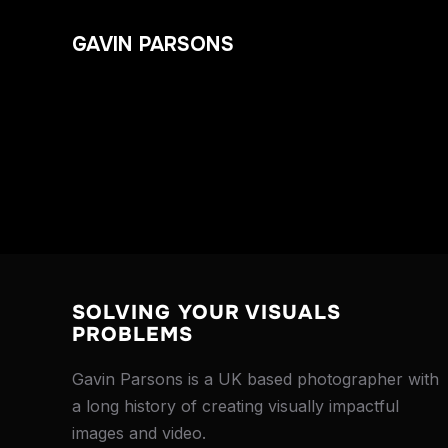
GAVIN PARSONS
SOLVING YOUR VISUALS
PROBLEMS
Gavin Parsons is a UK based photographer with
a long history of creating visually impactful
images and video.