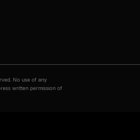
rved. No use of any
ress written permission of