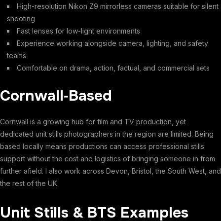
High-resolution Nikon Z9 mirrorless cameras suitable for silent
shooting
Fast lenses for low-light environments
Experience working alongside camera, lighting, and safety
teams
Comfortable on drama, action, factual, and commercial sets
Cornwall‑Based
Cornwall is a growing hub for film and TV production, yet
dedicated unit stills photographers in the region are limited. Being
based locally means productions can access professional stills
support without the cost and logistics of bringing someone in from
further afield. I also work across Devon, Bristol, the South West, and
the rest of the UK.
Unit Stills & BTS Examples