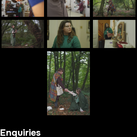
Enquiries