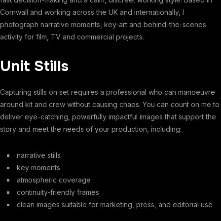
Cornwall and working across the UK and internationally, I
photograph narrative moments, key-art and behind-the-scenes
activity for film, TV and commercial projects.
Unit Stills
Capturing stills on set requires a professional who can manoeuvre
around kit and crew without causing chaos. You can count on me to
deliver eye-catching, powerfully impactful images that support the
story and meet the needs of your production, including:
narrative stills
key moments
atmospheric coverage
continuity-friendly frames
clean images suitable for marketing, press, and editorial use