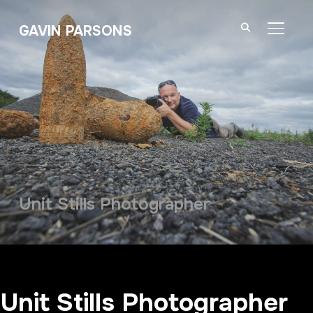
GAVIN PARSONS
TOGGL
Unit Stills Photographer
Unit Stills Photographer