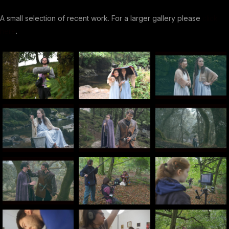
A small selection of recent work. For a larger gallery please
click
here
.