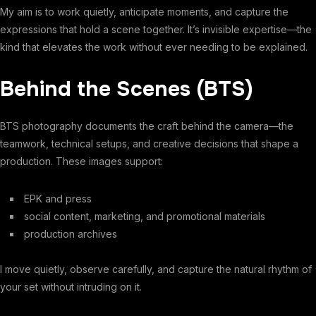
My aim is to work quietly, anticipate moments, and capture the
expressions that hold a scene together. It’s invisible expertise—the
kind that elevates the work without ever needing to be explained.
Behind the Scenes (BTS)
BTS photography documents the craft behind the camera—the
teamwork, technical setups, and creative decisions that shape a
production. These images support:
EPK and press
social content, marketing, and promotional materials
production archives
I move quietly, observe carefully, and capture the natural rhythm of
your set without intruding on it.