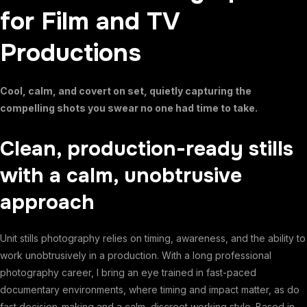
for Film and TV
Productions
Cool, calm, and covert on set, quietly capturing the
compelling shots you swear no one had time to take.
Clean, production-ready stills
with a calm, unobtrusive
approach
Unit stills photography relies on timing, awareness, and the ability to
work unobtrusively in a production. With a long professional
photography career, I bring an eye trained in fast-paced
documentary environments, where timing and impact matter, as do
fast decision-making and a calm, discreet working style. Based in