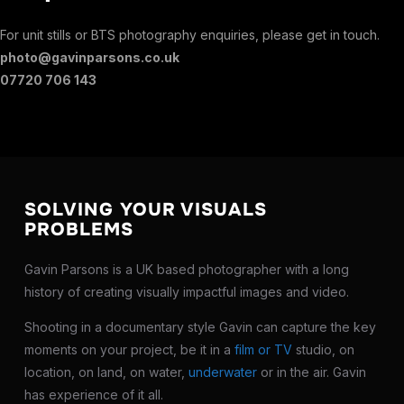
For unit stills or BTS photography enquiries, please get in touch.
photo@gavinparsons.co.uk
07720 706 143
SOLVING YOUR VISUALS
PROBLEMS
Gavin Parsons is a UK based photographer with a long
history of creating visually impactful images and video.
Shooting in a documentary style Gavin can capture the key
moments on your project, be it in a
film or TV
studio, on
location, on land, on water,
underwater
or in the air. Gavin
has experience of it all.