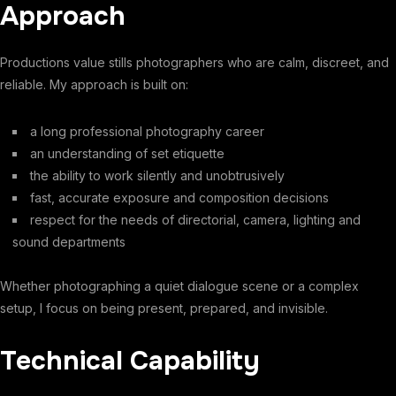
Approach
Productions value stills photographers who are calm, discreet, and
reliable. My approach is built on:
a long professional photography career
an understanding of set etiquette
the ability to work silently and unobtrusively
fast, accurate exposure and composition decisions
respect for the needs of directorial, camera, lighting and
sound departments
Whether photographing a quiet dialogue scene or a complex
setup, I focus on being present, prepared, and invisible.
Technical Capability