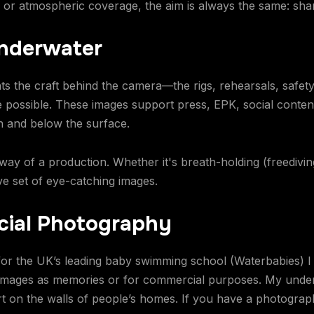
, or atmospheric coverage, the aim is always the same: shar
Underwater
the craft behind the camera—the rigs, rehearsals, safety
ossible. These images support press, EPK, social content,
n and below the surface.
 way of a production. Whether it's breath-holding (freedivin
e set of eye-catching images.
ial Photography
or the UK’s leading baby swimming school (Waterbabies) I
images as memories or for commercial purposes. My unde
rt on the walls of people’s homes. If you have a photograp