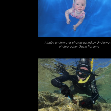
A baby underwater photographed by Underwat
photographer Gavin Parsons