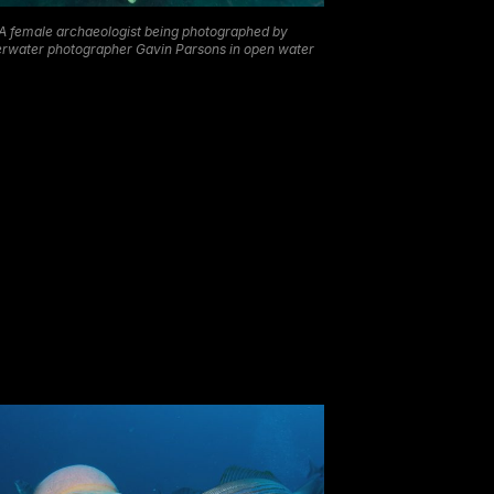
A female archaeologist being photographed by
rwater photographer Gavin Parsons in open water