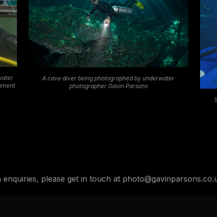
water
A cave diver being photographed by underwater
onment
photographer Gavin Parsons
n enquiries, please get in touch at photo@gavinparsons.co