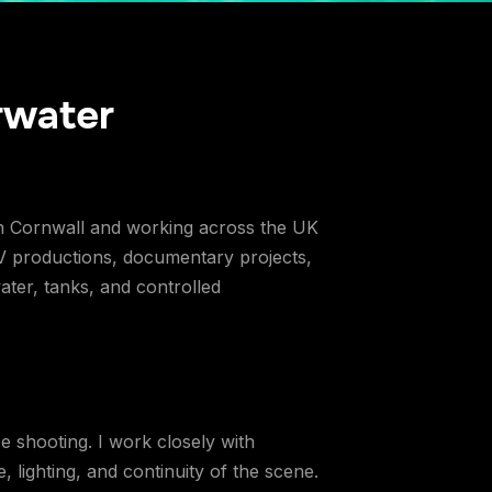
rwater
in Cornwall and working across the UK
V productions, documentary projects,
ter, tanks, and controlled
e shooting. I work closely with
 lighting, and continuity of the scene.