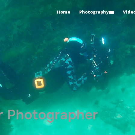
Home
Photography
Vide
 Photographer