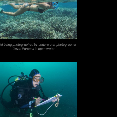
el being photographed by underwater photographer
Gavin Parsons in open water