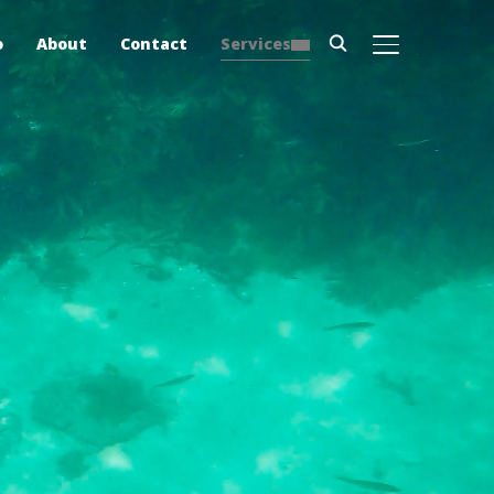
o
About
Contact
Services
TOGGLE SIDE