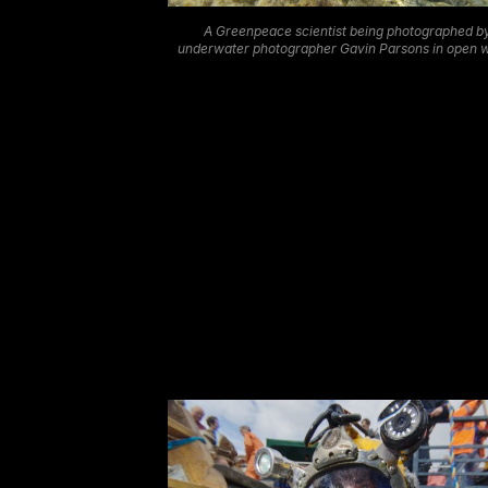
A Greenpeace scientist being photographed b
underwater photographer Gavin Parsons in open 