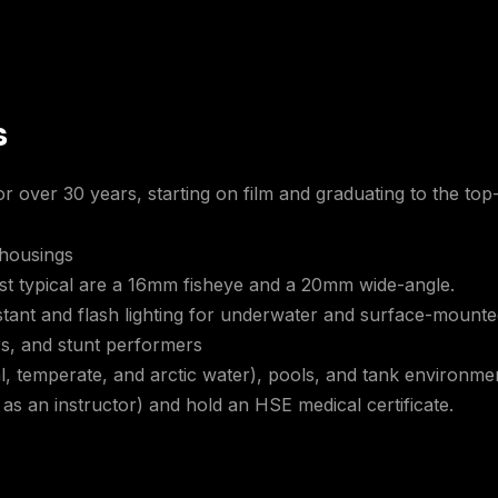
s
r over 30 years, starting on film and graduating to the top-
 housings
ost typical are a 16mm fisheye and a 20mm wide-angle.
tant and flash lighting for underwater and surface-mounted
rs, and stunt performers
l, temperate, and arctic water), pools, and tank environme
 as an instructor) and hold an HSE medical certificate.