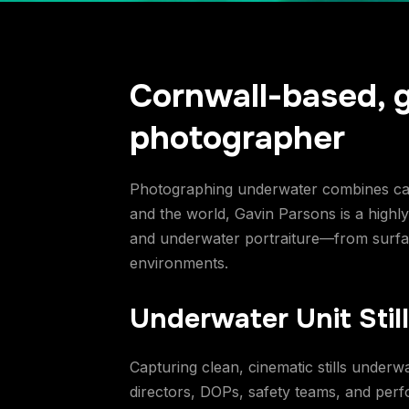
Cornwall-based, 
photographer
Photographing underwater combines calm
and the world, Gavin Parsons is a high
and underwater portraiture—from surface
environments.
Underwater Unit Stil
Capturing clean, cinematic stills underw
directors, DOPs, safety teams, and perfor