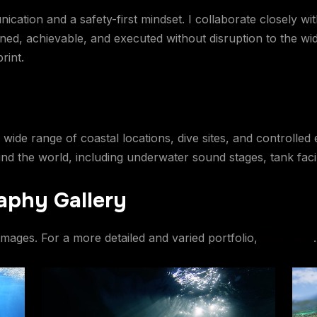
tion and a safety-first mindset. I collaborate closely with
ned, achievable, and executed without disruption to the wi
rint.
 wide range of coastal locations, dive sites, and controlle
 the world, including underwater sound stages, tank facilit
aphy Gallery
images. For a more detailed and varied portfolio,
click here
.