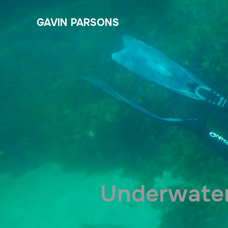
GAVIN PARSONS
Underwater