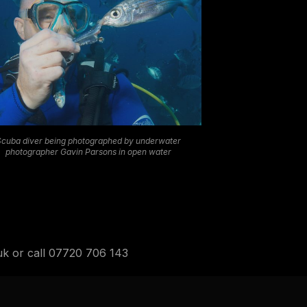
Scuba diver being photographed by underwater
photographer Gavin Parsons in open water
.uk or call 07720 706 143