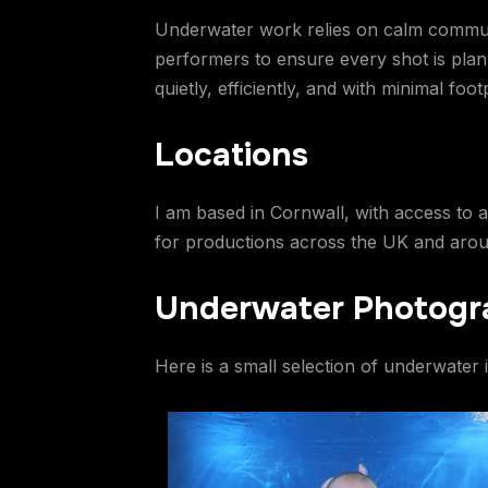
Underwater work relies on calm communica
performers to ensure every shot is plan
quietly, efficiently, and with minimal footp
Locations
I am based in Cornwall, with access to a
for productions across the UK and around
Underwater Photogr
Here is a small selection of underwater 