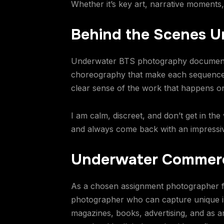
Whether it’s key art, narrative moments
Behind the Scenes 
Underwater BTS photography documents 
choreography that make each sequence p
clear sense of the work that happens o
I am calm, discreet, and don’t get in the
and always come back with an impressiv
Underwater Commerc
As a chosen assignment photographer f
photographer who can capture unique 
magazines, books, advertising, and as a