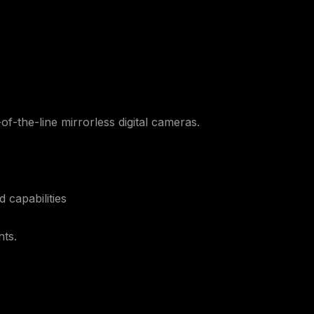
of-the-line mirrorless digital cameras.
 capabilities
nts.