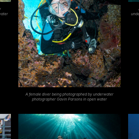
y
water
unde
A female diver being photographed by underwater
photographer Gavin Parsons in open water