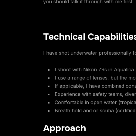
you should talk it through with me first.
Technical Capabilitie
I have shot underwater professionally fo
I shoot with Nikon Z9s in Aquatica
I use a range of lenses, but the m
If applicable, I have combined cons
Experience with safety teams, dive
Comfortable in open water (tropica
Breath hold and or scuba (certified
Approach