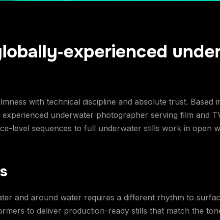
globally‑experienced unde
ness with technical discipline and absolute trust. Based 
ly experienced underwater photographer serving film and T
-level sequences to full underwater stills work in open wa
ls
ater and around water requires a different rhythm to surfac
mers to deliver production-ready stills that match the tone,