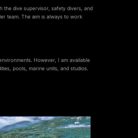
 the dive supervisor, safety divers, and
der team. The aim is always to work
d environments. However, I am available
ies, pools, marine units, and studios.