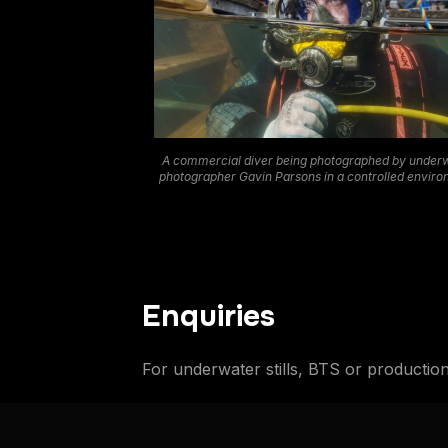
A commercial diver being photographed by under
photographer Gavin Parsons in a controlled envir
Enquiries
For underwater stills, BTS or productio