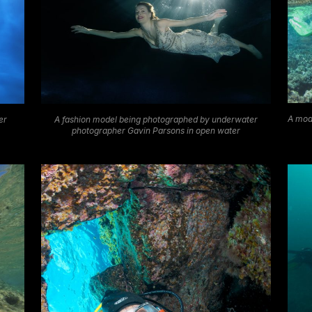
A mod
A fashion model being photographed by underwater
er
photographer Gavin Parsons in open water