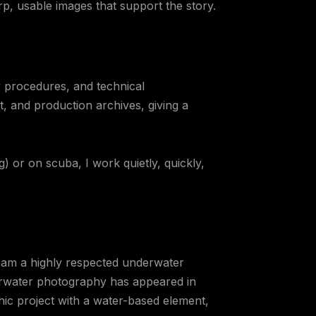
p, usable images that support the story.
 procedures, and technical
 and production archives, giving a
g) or on scuba, I work quietly, quickly,
 am a highly respected underwater
rwater photography has appeared in
hic project with a water-based element,