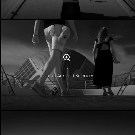
City of Arts and Sciences