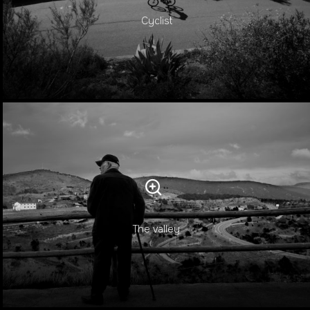
Cyclist
The valley