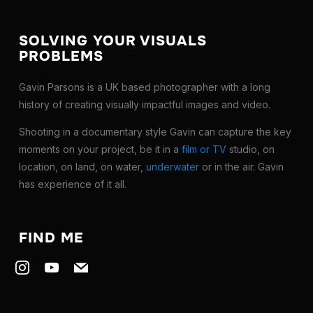
SOLVING YOUR VISUALS
PROBLEMS
Gavin Parsons is a UK based photographer with a long
history of creating visually impactful images and video.
Shooting in a documentary style Gavin can capture the key
moments on your project, be it in a
film or TV
studio, on
location, on land, on water,
underwater
or in the air. Gavin
has experience of it all.
FIND ME