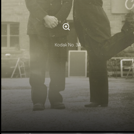
Kodak No. 3A