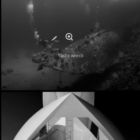
Yacht wreck