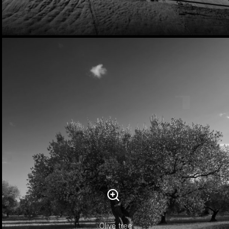
Olive tree