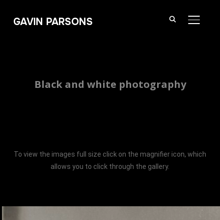
GAVIN PARSONS
TOGGL
Black and white photography
To view the images full size click on the magnifier icon, which
allows you to click through the gallery.