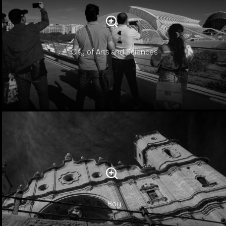
City of Arts and Sciences
Boy