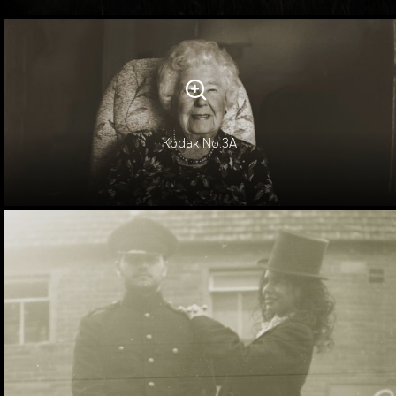
Kodak No.3A