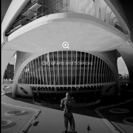
City of Arts and Sciences