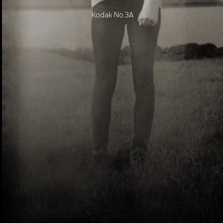
Kodak No.3A