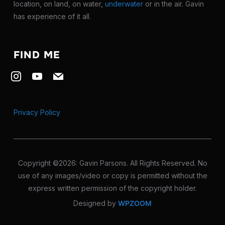
location, on land, on water,
underwater
or in the air. Gavin
has experience of it all.
FIND ME
instagram
youtube
mail
Privacy Policy
Copyright ©2026: Gavin Parsons. All Rights Reserved. No
use of any images/video or copy is permitted without the
express written permission of the copyright holder.
Designed by
WPZOOM