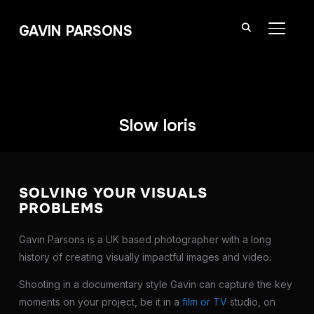
GAVIN PARSONS
TOGGL
Slow loris
SOLVING YOUR VISUALS
PROBLEMS
Gavin Parsons is a UK based photographer with a long
history of creating visually impactful images and video.
Shooting in a documentary style Gavin can capture the key
moments on your project, be it in a
film or TV
studio, on