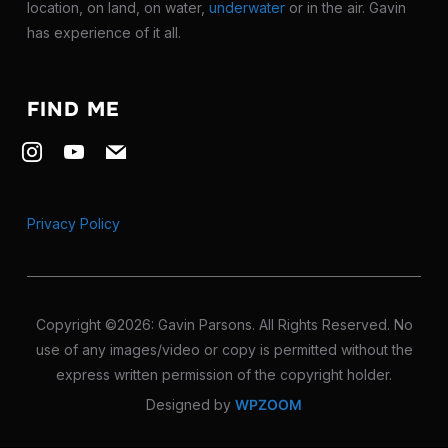
location, on land, on water,
underwater
or in the air. Gavin
has experience of it all.
FIND ME
instagram
youtube
mail
Privacy Policy
Copyright ©2026: Gavin Parsons. All Rights Reserved. No
use of any images/video or copy is permitted without the
express written permission of the copyright holder.
Designed by
WPZOOM