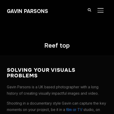
GAVIN PARSONS
TOGGL
Reef top
SOLVING YOUR VISUALS
PROBLEMS
Gavin Parsons is a UK based photographer with a long
history of creating visually impactful images and video.
Shooting in a documentary style Gavin can capture the key
moments on your project, be it in a
film or TV
studio, on