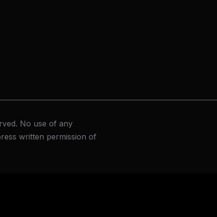
rved. No use of any
ress written permission of