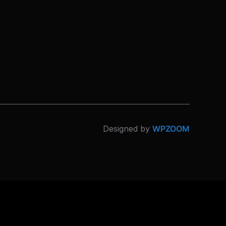
Designed by
WPZOOM