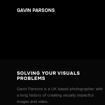
GAVIN PARSONS
SOLVING YOUR VISUALS
PROBLEMS
Gavin Parsons is a UK based photographer with
a long history of creating visually impactful
images and video.