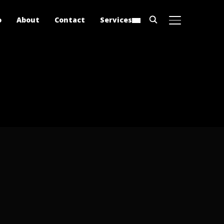
o
About
Contact
Services
TOGGLE SIDE