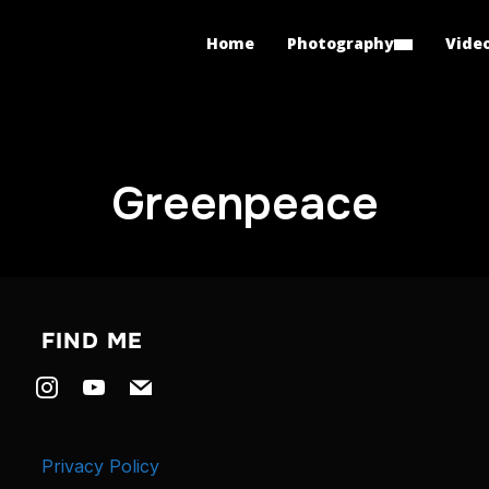
Home
Photography
Vide
Greenpeace
FIND ME
instagram
youtube
mail
Privacy Policy