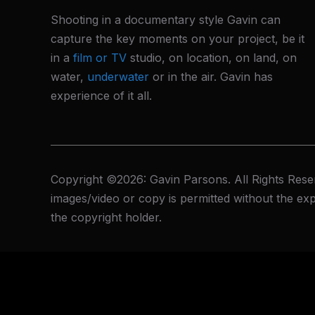
Shooting in a documentary style Gavin can
capture the key moments on your project, be it
in a
film or TV
studio, on location, on land, on
water,
underwater
or in the air. Gavin has
experience of it all.
Copyright ©2026: Gavin Parsons. All Rights Rese
images/video or copy is permitted without the exp
the copyright holder.