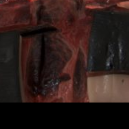
Cetacean autopsy