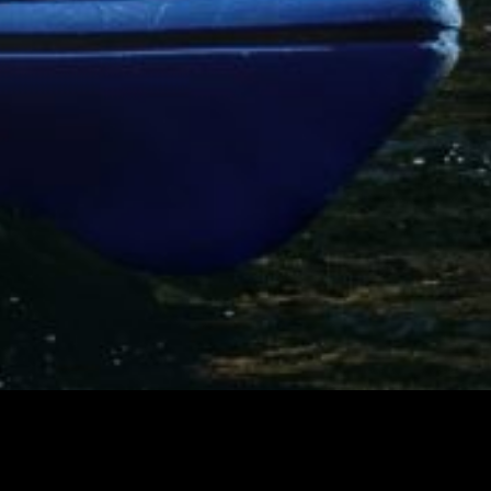
Canada