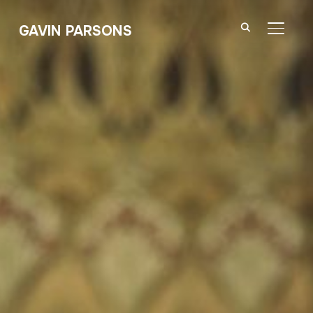
GAVIN PARSONS
TOGGL