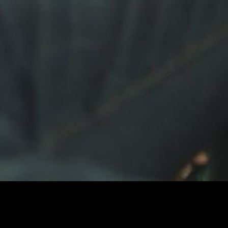
Calling You