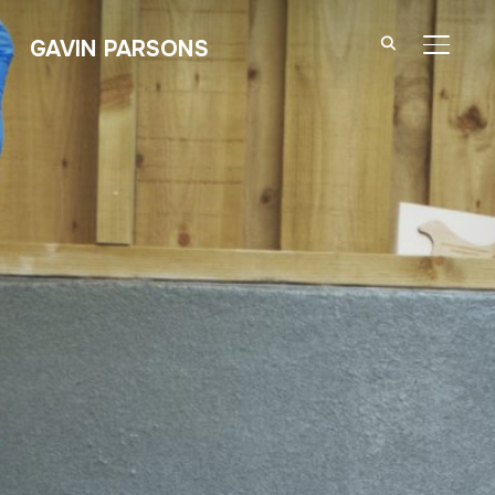
GAVIN PARSONS
TOGGL