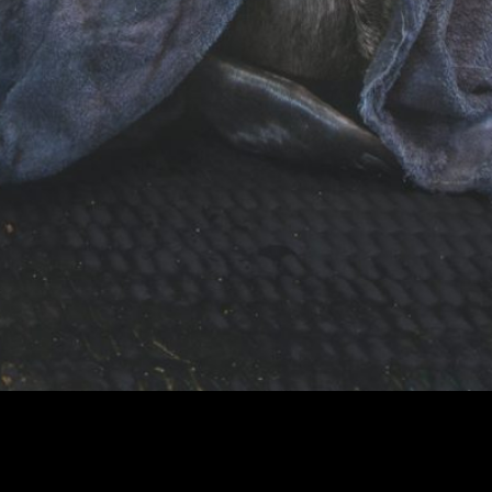
BDMLR Seal Hospital