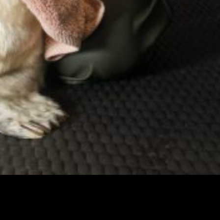
BDMLR Seal Hospital